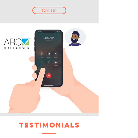
Call Us
testimonials