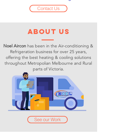
Contact Us
about us
Noel Aircon
has been in the Air-conditioning &
Refrigeration business for over 25 years,
offering the best heating & cooling solutions
throughout Metropolian Melbourne and Rural
parts of Victoria.
See our Work