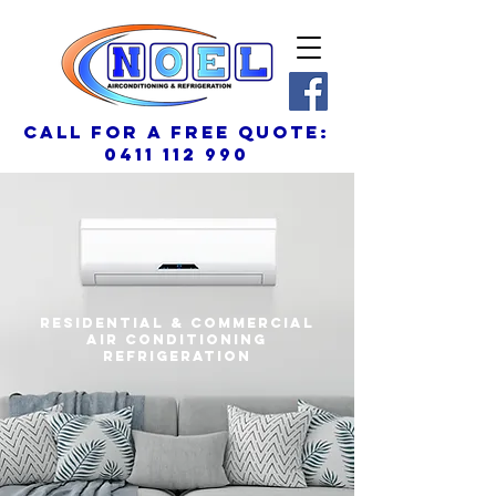
call for a free quote:
0411 112 990
residential & commercial
air conditioning
REFRIGERATION