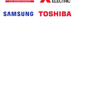
Products
Contact Us Now
0411 112 990
03 9794 9105
noelaircon@yahoo.com.au