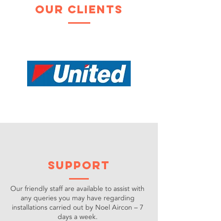
our clients
support
Our friendly staff are available to assist with
any queries you may have regarding
installations carried out by Noel Aircon – 7
days a week.