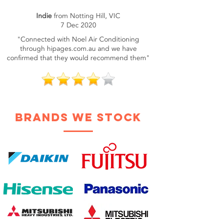
Indie
from Notting Hill, VIC
7 Dec 2020
"Connected with Noel Air Conditioning
through hipages.com.au and we have
confirmed that they would recommend them"
brands we stock