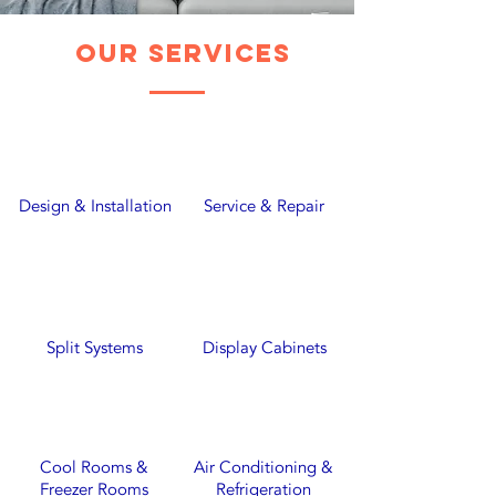
our services
Design & Installation
Service & Repair
Split Systems
Display Cabinets
Cool Rooms &
Air Conditioning &
Freezer Rooms
Refrigeration